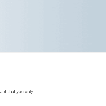
ant that you only