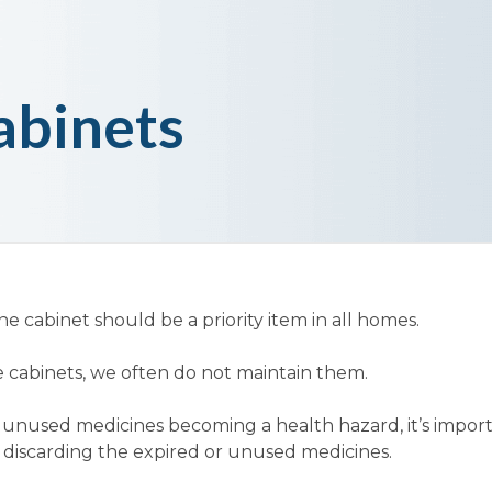
abinets
e cabinet should be a priority item in all homes.
 cabinets, we often do not maintain them.
 unused medicines becoming a health hazard, it’s import
 discarding the expired or unused medicines.