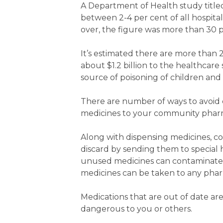
A Department of Health study titled
between 2-4 per cent of all hospit
over, the figure was more than 30 p
It’s estimated there are more than 
about $1.2 billion to the healthca
source of poisoning of children and 
There are number of ways to avoid c
medicines to your community pharma
Along with dispensing medicines, c
discard by sending them to special 
unused medicines can contaminate t
medicines can be taken to any pharm
Medications that are out of date are 
dangerous to you or others.