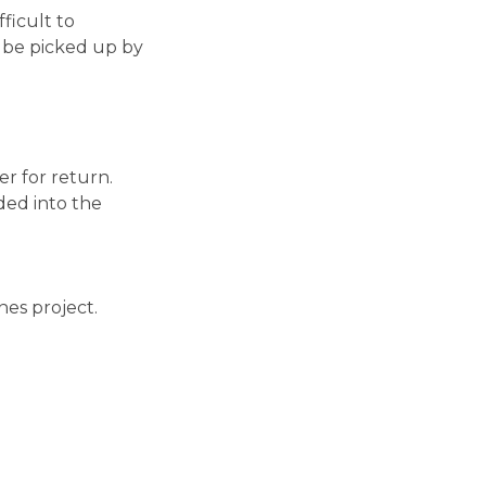
ficult to
 be picked up by
er for return.
ded into the
es project.