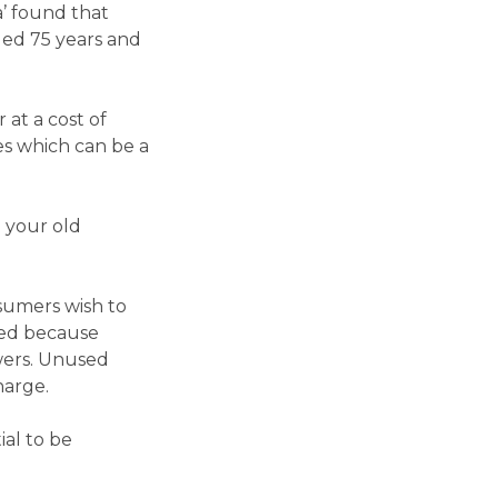
a’ found that
ged 75 years and
 at a cost of
es which can be a
g your old
sumers wish to
sed because
wers. Unused
harge.
ial to be