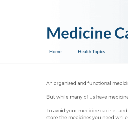
Medicine C
Home
Health Topics
An organised and functional medicin
But while many of us have medicine
To avoid your medicine cabinet and
store the medicines you need while