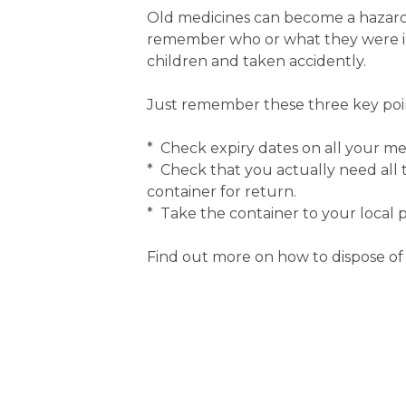
Old medicines can become a hazard i
remember who or what they were int
children and taken accidently.
Just remember these three key poin
* Check expiry dates on all your med
* Check that you actually need all
container for return.
* Take the container to your local 
Find out more on how to dispose of