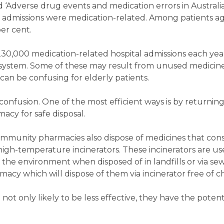
 ‘Adverse drug events and medication errors in Australi
al admissions were medication-related. Among patients a
er cent.
230,000 medication-related hospital admissions each year
re system. Some of these may result from unused medicin
can be confusing for elderly patients.
onfusion. One of the most efficient ways is by returnin
cy for safe disposal.
ommunity pharmacies also dispose of medicines that con
high-temperature incinerators. These incinerators are u
he environment when disposed of in landfills or via se
acy which will dispose of them via incinerator free of c
not only likely to be less effective, they have the potent