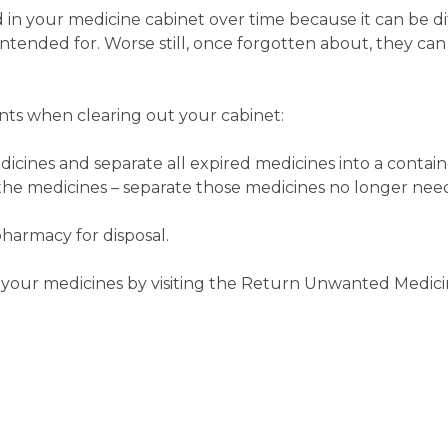
n your medicine cabinet over time because it can be dif
ended for. Worse still, once forgotten about, they can
ts when clearing out your cabinet:
icines and separate all expired medicines into a contain
 the medicines – separate those medicines no longer nee
pharmacy for disposal.
 your medicines by visiting the Return Unwanted Medicin