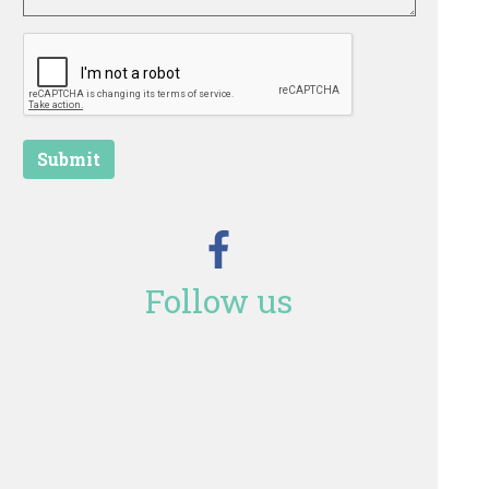
Submit
Follow us