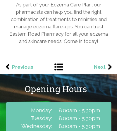
As part of your Eczema Care Plan, our
pharmacists can help you find the right
combination of treatments to minimise and
manage eczema flare-ups. You can trust
Eastern Road Pharmacy for all your eczema
and skincare needs. Come in today!
Previous
Next
Opening Hours
Monday:
8.00am - 5.30pm
Tuesday:
8.00am - 5.30pm
Wednesday:
8.00am - 5.30pm