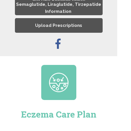
our DNA Services today
Semaglutide, Liraglutide, Tirzepatide
Information
Upload Prescriptions
Eczema Care Plan