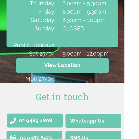
Thursday:
8.00am - 5.30pm
Friday:
8.00am - 5.30pm
Saturday:
8.30am - 1.00pm
Sunday:
CLOSED
Public Holidays:
Sat 25/04
9.00am - 12.00pm
(ANZAC Day):
CLOSED
View Location
Sun 26/04:
9.00am - 12.00pm
Mon 27/04:
Get in touch
02 9489 4808
Whatsapp Us
02 9487 8573
SMS Us