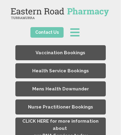
Contact Us
Vaccination Bookings
Health Service Bookings
Mens Health Downunder
Nurse Practitioner Bookings
CLICK HERE for more information
about