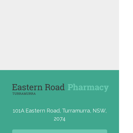
101A Eastern Road, Turramurra, NSW,
2074