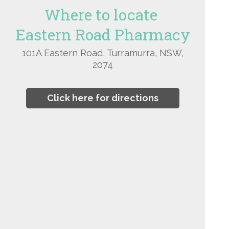
Where to locate
Eastern Road Pharmacy
101A Eastern Road, Turramurra, NSW,
2074
Click here for directions