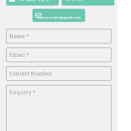
myerpscripts@gmail.com