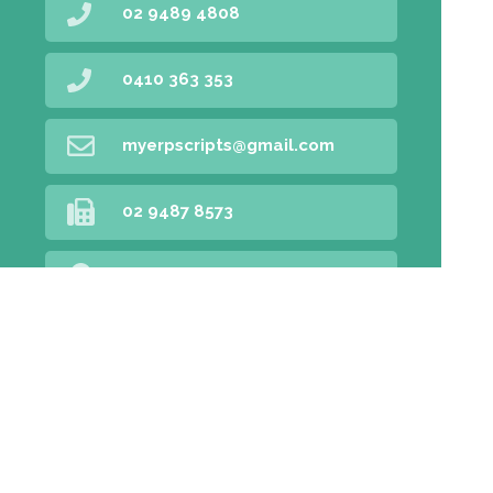
02 9489 4808
0410 363 353
myerpscripts@gmail.com
02 9487 8573
Find Us
Home
Our Products
Prescriptions
Our Services
About Us
Health Topics
Your Health